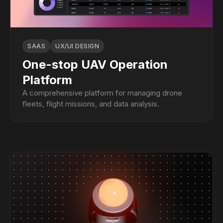
SAAS
UX/UI DESIGN
One-stop UAV Operation
Platform
A comprehensive platform for managing drone
fleets, flight missions, and data analysis.