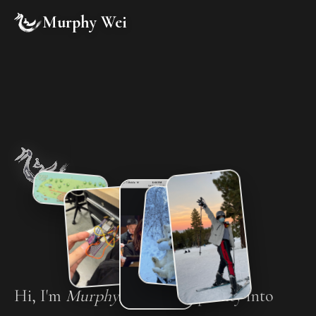
Murphy Wei
Hi, I'm
Murphy
. I turn complexity into