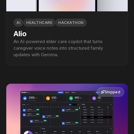
AI
HEALTHCARE
HACKATHON
Alio
An AI-powered elder care copilot that turns
caregiver voice notes into structured family
updates with Gemma.
Shipped