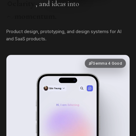
clarity
, and ideas into
momentum.
Product design, prototyping, and design systems for AI
and SaaS products.
Gemma 4 Good