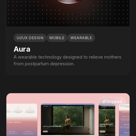
UI/UX DESIGN
MOBILE
WEARABLE
Aura
A wearable technology designed to relieve mothers
from postpartum depression.
Shipped