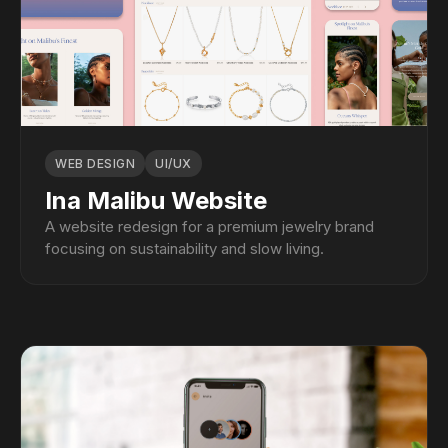
WEB DESIGN
UI/UX
Ina Malibu Website
A website redesign for a premium jewelry brand
focusing on sustainability and slow living.