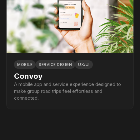
MOBILE
SERVICE DESIGN
UX/UI
Convoy
A mobile app and service experience designed to
make group road trips feel effortless and
connected.