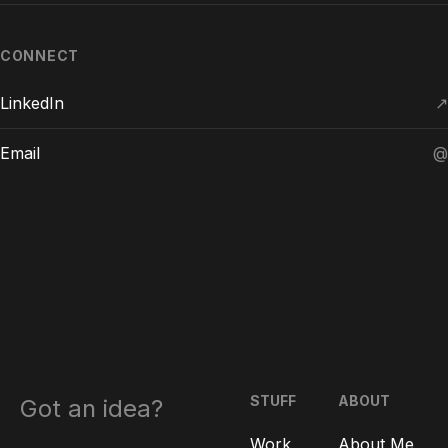
CONNECT
LinkedIn
↗
Email
@
STUFF
ABOUT
Got an idea?
Work
About Me