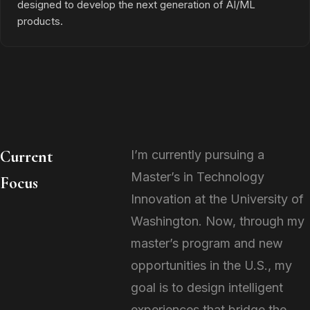
designed to develop the next generation of AI/ML
products.
Current
I’m currently pursuing a
Master’s in Technology
Focus
Innovation at the University of
Washington. Now, through my
master’s program and new
opportunities in the U.S., my
goal is to design intelligent
experiences that bridge the