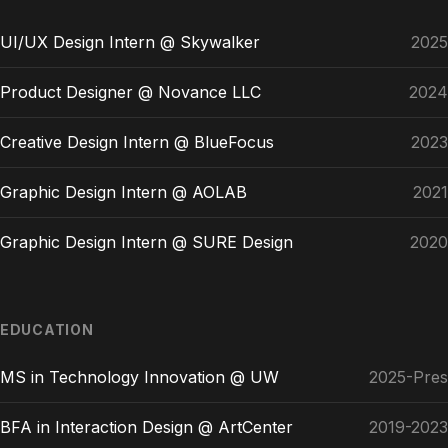
UI/UX Design Intern @ Skywalker
2025
Product Designer @ Novance LLC
2024
Creative Design Intern @ BlueFocus
2023
Graphic Design Intern @ AOLAB
2021
Graphic Design Intern @ SURE Design
2020
EDUCATION
MS in Technology Innovation @ UW
2025-Pres
BFA in Interaction Design @ ArtCenter
2019-2023