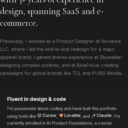
design, spanning SaaS and e-
commerce.
Previously, I worked as a Product Designer at Novance
LLC, where I led the end-to-end redesign for a major
apparel brand. I gained diverse experience at Skywalker
designing complex systems, and at BlueFocus creating
campaigns for global brands like TCL and PUBG Mobile.
Fluent in design & code
I'm passionate about coding and have built this portfolio
Cursor
Lovable
Claude
using tools like
,
, and
. I'm
currently enrolled in AI Product Foundations, a course