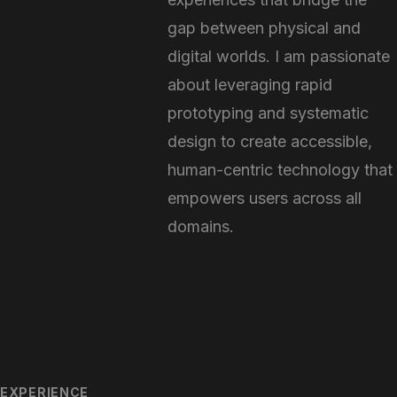
gap between physical and
digital worlds. I am passionate
about leveraging rapid
prototyping and systematic
design to create accessible,
human-centric technology that
empowers users across all
domains.
EXPERIENCE