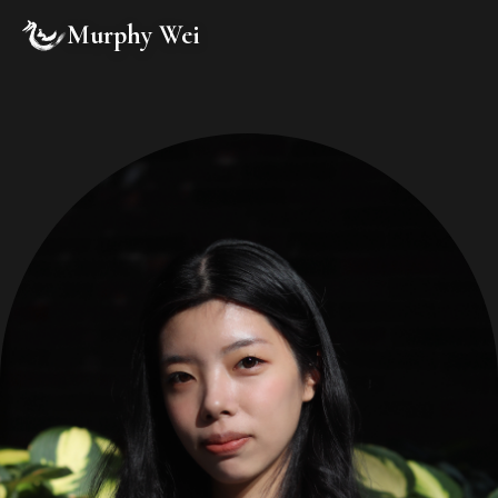
Murphy Wei