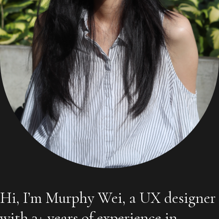
Hi, I’m Murphy Wei, a UX designer
with 3+ years of experience in